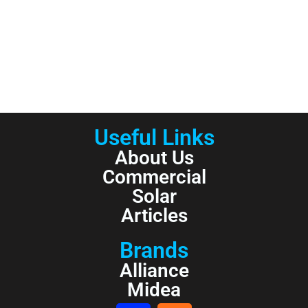
Useful Links
About Us
Commercial
Solar
Articles
Brands
Alliance
Midea