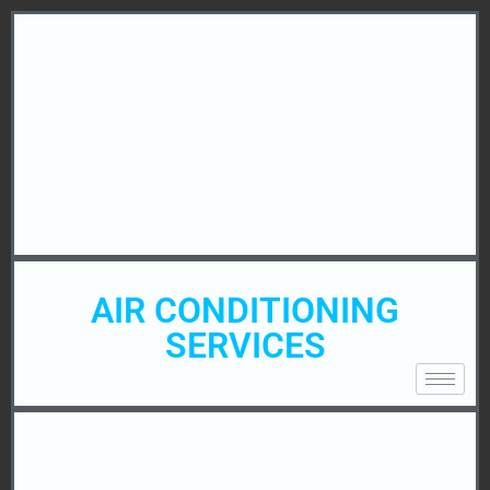
AIR CONDITIONING
SERVICES