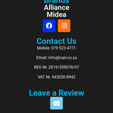
Alliance
Midea
Contact Us
Mobile: 079 523 4771
Email: info@icair.co.za
REG Nr. 2019/559078/07
VAT Nr. 443030 8942
Leave a Review