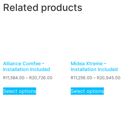
Related products
Alliance Comfee –
Midea Xtreme –
Installation Included
Installation Included
R
11,584.00
–
R
20,726.00
R
11,256.00
–
R
20,945.00
Select options
Select options