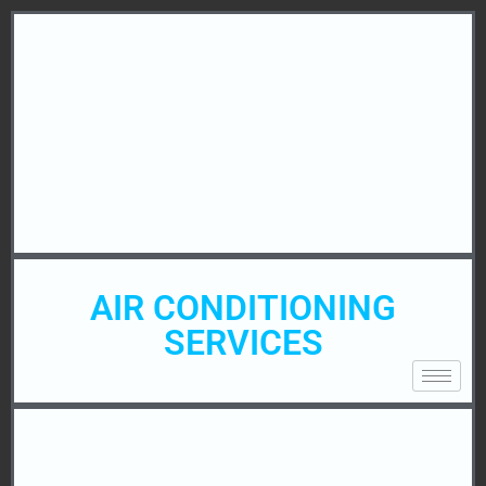
AIR CONDITIONING
SERVICES