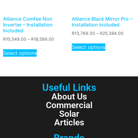
Alliance Comfee Non
Alliance Black Mirror Pro –
Inverter – Installation
Installation Included
Included
R
13,769.00
–
R
25,384.00
R
10,549.00
–
R
18,599.00
Select options
Select options
Useful Links
About Us
Commercial
Solar
Articles
Brands