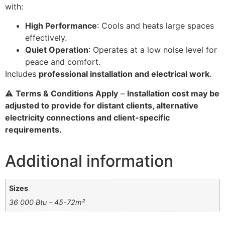
with:
High Performance
: Cools and heats large spaces
effectively.
Quiet Operation
: Operates at a low noise level for
peace and comfort.
Includes
professional installation and electrical work
.
⚠️
Terms & Conditions Apply
–
Installation cost may be
adjusted to provide for distant clients, alternative
electricity connections and client-specific
requirements.
Additional information
Sizes
36 000 Btu – 45-72m²