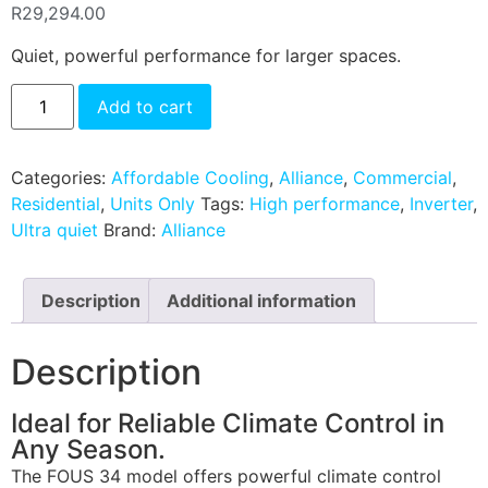
R
29,294.00
Quiet, powerful performance for larger spaces.
Add to cart
Categories:
Affordable Cooling
,
Alliance
,
Commercial
,
Residential
,
Units Only
Tags:
High performance
,
Inverter
,
Ultra quiet
Brand:
Alliance
Description
Additional information
Description
Ideal for Reliable Climate Control in
Any Season.
The FOUS 34 model offers powerful climate control