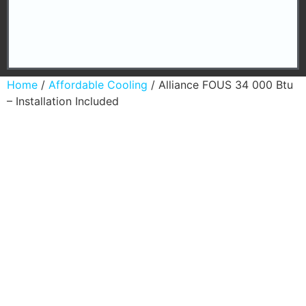
Home
/
Affordable Cooling
/ Alliance FOUS 34 000 Btu
– Installation Included