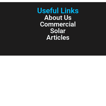
Useful Links
About Us
Commercial
Solar
Articles