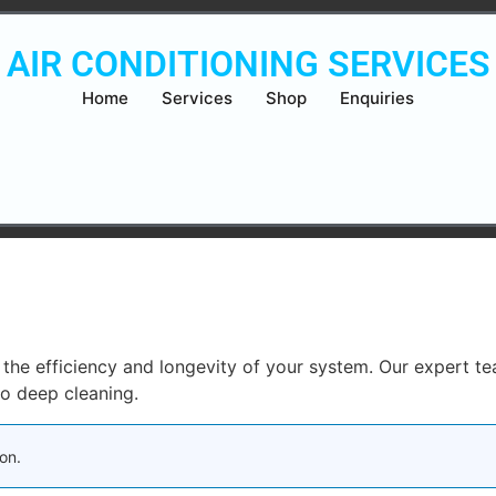
AIR CONDITIONING SERVICES
Home
Services
Shop
Enquiries
in the efficiency and longevity of your system. Our expert t
to deep cleaning.
on.