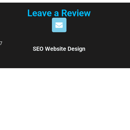
Leave a Review
7
SEO Website Design