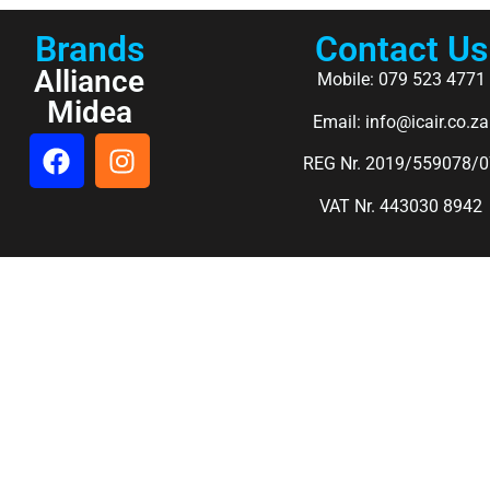
Brands
Contact Us
Alliance
Mobile: 079 523 4771
Midea
Email: info@icair.co.za
REG Nr. 2019/559078/0
VAT Nr. 443030 8942