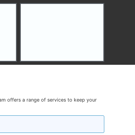
eam offers a range of services to keep your