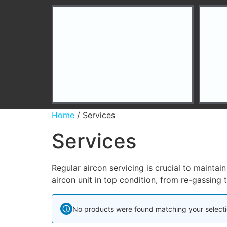
Home
/ Services
Services
Regular aircon servicing is crucial to mainta
aircon unit in top condition, from re-gassing 
No products were found matching your selecti